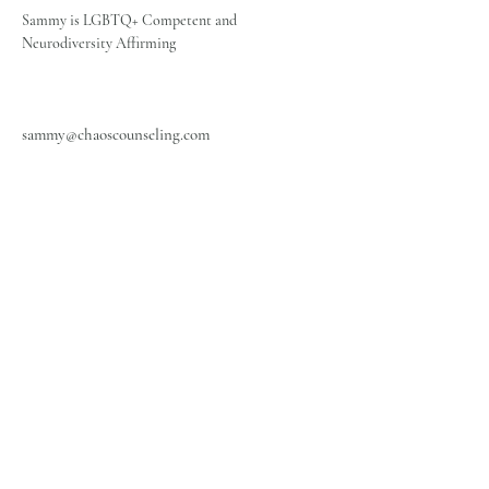
Sammy is LGBTQ+ Competent and 
Neurodiversity Affirming
sammy@chaoscounseling.com
Office: 405-659-4575
Fax:
405-701-6882
Chaos Counseling LLC
info@chaoscounseling.com
3301 W Rock Creek Rd.
Norman, OK 7307
2