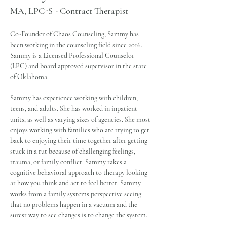
MA, LPC-S - Contract Therapist
Co-Founder of Chaos Counseling, Sammy has 
been working in the counseling field since 2016. 
Sammy is a Licensed Professional Counselor 
(LPC) and board approved supervisor in the state 
of Oklahoma.
Sammy has experience working with children, 
teens, and adults. She has worked in inpatient 
units, as well as varying sizes of agencies. She most 
enjoys working with families who are trying to get 
back to enjoying their time together after getting 
stuck in a rut because of challenging feelings, 
trauma, or family conflict. Sammy takes a 
cognitive behavioral approach to therapy looking 
at how you think and act to feel better. Sammy 
works from a family systems perspective seeing 
that no problems happen in a vacuum and the 
surest way to see changes is to change the system. 