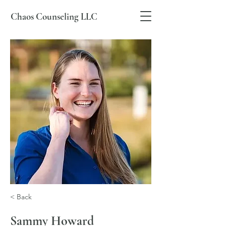
Chaos Counseling LLC
< Back
Sammy Howard